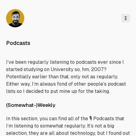
o
C
o
n
t
e
n
t
Podcasts
I’ve been regularly listening to podcasts ever since I
started studying on University so, hm, 2007?
Potentially earlier than that, only not as regularly.
Either way, I’m always fond of other people’s podcast
lists so I decided to put mine up for the taking.
(Somewhat-)Weekly
In this section, you can find all of the 🎙️ Podcasts that
I’m listening to somewhat regularly. It’s not a big
selection, they are all about technology, but I found out