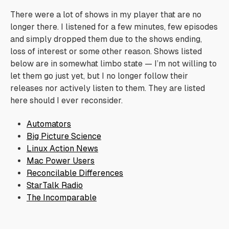
There were a lot of shows in my player that are no
longer there. I listened for a few minutes, few episodes
and simply dropped them due to the shows ending,
loss of interest or some other reason. Shows listed
below are in somewhat limbo state — I’m not willing to
let them go just yet, but I no longer follow their
releases nor actively listen to them. They are listed
here should I ever reconsider.
Automators
Big Picture Science
Linux Action News
Mac Power Users
Reconcilable Differences
StarTalk Radio
The Incomparable