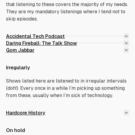
that listening to these covers the majority of my needs.
They are my mandatory listenings where I tend not to
skip episodes.
Accidental Tech Podcast
Daring Fireball: The Talk Show
Gom Jabbar
Irregularly
Shows listed here are listened to in irregular intervals
(doh!). Every once in a while I’m picking up something
from these, usually when I’m sick of technology.
Hardcore History
On hold