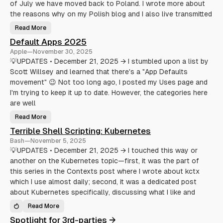
of July we have moved back to Poland. I wrote more about
t
a
f
k
the reasons why on my Polish blog and I also live transmitted
o
e
r
L
Read More
m
i
A
i
f
h
Default Apps 2025
c
e
a
r
E
n
Apple
—
November 30, 2025
o
a
d
b
s
f
💡UPDATES • December 21, 2025 → I stumbled upon a list by
l
i
u
o
Scott Willsey and learned that there's a "App Defaults
e
l
g
r
o
movement" 😉 Not too long ago, I posted my Uses page and
g
(
f
i
A
u
I'm trying to keep it up to date. However, the categories here
n
n
p
g
d
d
are well
S
a
a
t
Read More
v
D
e
e
e
s
Terrible Shell Scripting: Kubernetes
Y
f
o
a
Bash
—
November 5, 2025
u
u
r
l
💡UPDATES • December 21, 2025 → I touched this way or
S
t
another on the Kubernetes topic—first, it was the part of
a
A
n
p
this series in the Contexts post where I wrote about kctx
i
p
t
s
which I use almost daily; second, it was a dedicated post
y
2
)
0
about Kubernetes specifically, discussing what I like and
2
5
Read More
T
e
Spotlight for 3rd-parties →
r