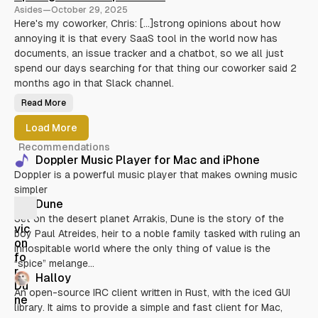
r
Asides
—
October 29, 2025
i
b
Here's my coworker, Chris: [...]strong opinions about how
l
annoying it is that every SaaS tool in the world now has
e
S
documents, an issue tracker and a chatbot, so we all just
h
e
spend our days searching for that thing our coworker said 2
l
l
months ago in that Slack channel.
S
c
Read More
S
r
p
i
o
p
Load More
t
t
l
i
Recommendations
i
n
g
g
Doppler Music Player for Mac and iPhone
h
:
Doppler is a powerful music player that makes owning music
t
K
f
u
simpler
o
b
r
e
Dune
3
r
r
n
Set on the desert planet Arrakis, Dune is the story of the
d
e
boy Paul Atreides, heir to a noble family tasked with ruling an
-
t
p
e
inhospitable world where the only thing of value is the
a
s
r
“spice” melange...
t
Halloy
i
e
An open-source IRC client written in Rust, with the iced GUI
s
library. It aims to provide a simple and fast client for Mac,