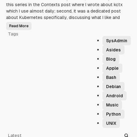
this series in the Contexts post where I wrote about kctx
pu
which I use almost daily; second, it was a dedicated post
day
about Kubernetes specifically, discussing what I like and
sh
Read More
R
T
e
Tags
r
r
SysAdmin
i
b
l
Asides
e
S
Blog
h
e
l
Apple
l
S
Bash
c
r
i
Debian
p
t
Android
i
n
g
Music
:
K
Python
u
b
e
UNIX
r
n
e
Latest