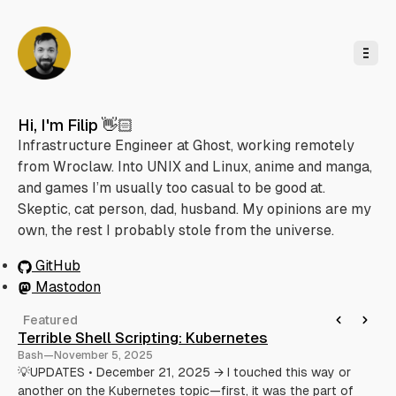
o
C
o
n
t
e
n
t
Hi, I'm Filip 👋🏻
Infrastructure Engineer at Ghost, working remotely
from Wroclaw. Into UNIX and Linux, anime and manga,
and games I’m usually too casual to be good at.
Skeptic, cat person, dad, husband. My opinions are my
own, the rest I probably stole from the universe.
GitHub
Mastodon
Featured
Terrible Shell Scripting: Kubernetes
Ap
Bash
—
November 5, 2025
De
💡UPDATES • December 21, 2025 → I touched this way or
Not
another on the Kubernetes topic—first, it was the part of
pac