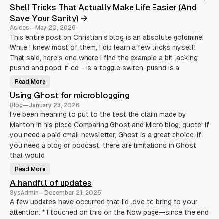
t
Shell Tricks That Actually Make Life Easier (And
e
s
Save Your Sanity) →
Asides
—
May 20, 2026
This entire post on Christian’s blog is an absolute goldmine!
While I knew most of them, I did learn a few tricks myself!
That said, here's one where I find the example a bit lacking:
pushd and popd: If cd - is a toggle switch, pushd is a
Read More
S
h
Using Ghost for microblogging
e
l
Blog
—
January 23, 2026
l
T
I've been meaning to put to the test the claim made by
r
Manton in his piece Comparing Ghost and Micro.blog, quote: If
i
c
you need a paid email newsletter, Ghost is a great choice. If
k
s
you need a blog or podcast, there are limitations in Ghost
T
h
that would
a
t
Read More
U
A
s
c
A handful of updates
i
t
n
u
SysAdmin
—
December 21, 2025
g
a
G
l
A few updates have occurred that I'd love to bring to your
h
l
attention: * I touched on this on the Now page—since the end
o
y
s
M