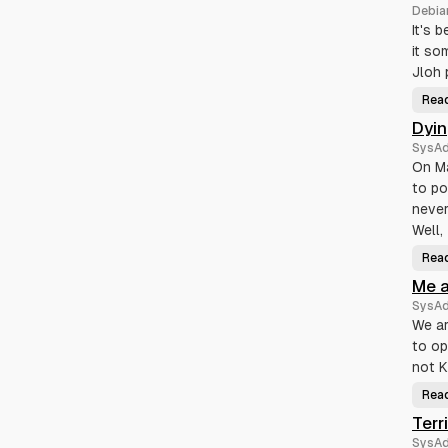
Debia
It's 
it so
Jloh 
Rea
Dyi
SysA
On Ma
to po
never
Well,
Rea
Me a
SysA
We ar
to op
not K
Rea
Terr
SysA