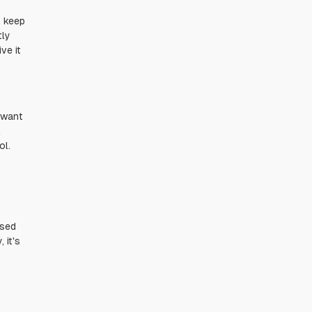
o keep
tly
ve it
t want
l
ol.
used
 it's