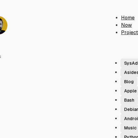
Home
Now
Projec
s
SysAd
Aside
Blog
Apple
Bash
Debia
Andro
Music
Pytho