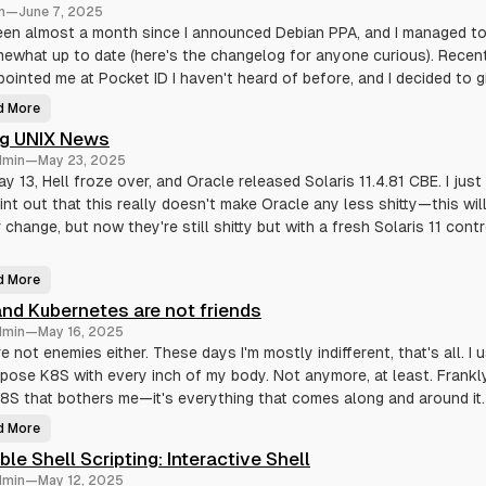
n
r
n
—
June 7, 2025
r
i
e
b
been almost a month since I announced Debian PPA, and I managed t
p
l
o
mewhat up to date (here's the changelog for anyone curious). Recen
e
s
S
pointed me at Pocket ID I haven't heard of before, and I decided to gi
i
h
t
e
o
l
d More
P
r
l
o
y
S
ng UNIX News
c
c
k
r
dmin
—
May 23, 2025
e
i
t
y 13, Hell froze over, and Oracle released Solaris 11.4.81 CBE. I jus
p
I
t
int out that this really doesn't make Oracle any less shitty—this wil
D
i
D
n
 change, but now they're still shitty but with a fresh Solaris 11 contr
e
g
b
:
i
C
a
o
d More
n
D
n
p
y
t
nd Kubernetes are not friends
a
i
e
c
n
x
dmin
—
May 16, 2025
k
g
t
a
U
e not enemies either. These days I'm mostly indifferent, that's all. I 
s
g
N
e
pose K8S with every inch of my body. Not anymore, at least. Frankly,
I
X
8S that bothers me—it's everything that comes along and around it.
N
e
w
d More
M
s
e
ible Shell Scripting: Interactive Shell
a
n
dmin
—
May 12, 2025
d