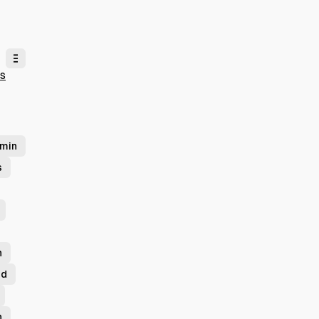
ts
min
s
n
id
n