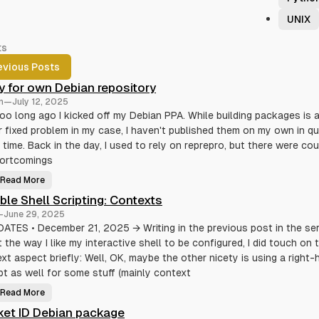
UNIX
ts
evious Posts
y for own Debian repository
n
—
July 12, 2025
oo long ago I kicked off my Debian PPA. While building packages is 
r fixed problem in my case, I haven't published them on my own in qu
time. Back in the day, I used to rely on reprepro, but there were co
hortcomings
Read More
A
p
ible Shell Scripting: Contexts
t
l
—
June 29, 2025
y
f
ATES • December 21, 2025 → Writing in the previous post in the ser
o
 the way I like my interactive shell to be configured, I did touch on 
r
o
xt aspect briefly: Well, OK, maybe the other nicety is using a right-
w
n
t as well for some stuff (mainly context
D
e
Read More
b
T
i
e
et ID Debian package
a
r