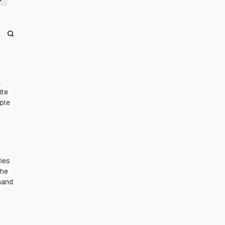
a
ite
uple
ies
the
hand