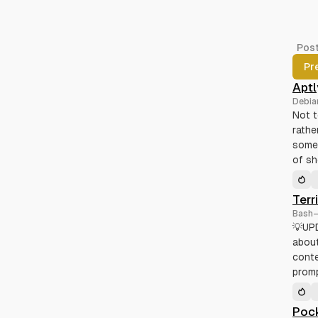
Pos
Pr
Aptl
Debia
Not t
rathe
some 
of s
Terr
Bash
💡UPD
about
conte
promp
Pock