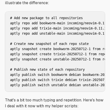
illustrate the difference:
# Add new package to all repositories

aptly repo add bookworm-main incoming/neovim-0.11.2
aptly repo add trixie-main incoming/neovim-0.11.2_a
aptly repo add unstable-main incoming/neovim-0.11.2
# Create new snapshot of each repo state

aptly snapshot create bookworm-20250712-1 from repo
aptly snapshot create trixie-20250712-1 from repo t
aptly snapshot create unstable-20250712-1 from repo
# Publish new state of each repository

aptly publish switch bookworm debian bookworm-20250
aptly publish switch trixie debian trixie-20250712-
aptly publish switch unstable debian unstable-2025
That's a bit too much typing and repetition. Here's how
I deal with it now with my helper scripts: