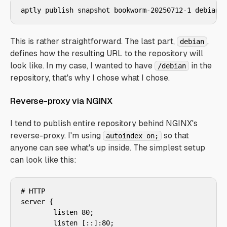
aptly publish snapshot bookworm-20250712-1 debian
This is rather straightforward. The last part,
,
debian
defines how the resulting URL to the repository will
look like. In my case, I wanted to have
in the
/debian
repository, that's why I chose what I chose.
Reverse-proxy via NGINX
I tend to publish entire repository behind NGINX's
reverse-proxy. I'm using
so that
autoindex on;
anyone can see what's up inside. The simplest setup
can look like this:
# HTTP

server {

        listen 80;

        listen [::]:80;
