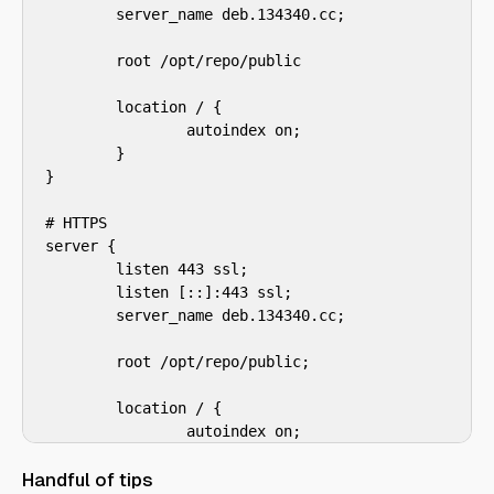
        server_name deb.134340.cc;

        root /opt/repo/public

        location / {

                autoindex on;

        }

}

# HTTPS

server {

        listen 443 ssl;

        listen [::]:443 ssl;

        server_name deb.134340.cc;

        root /opt/repo/public;

        location / {

                autoindex on;

        }

Handful of tips
}