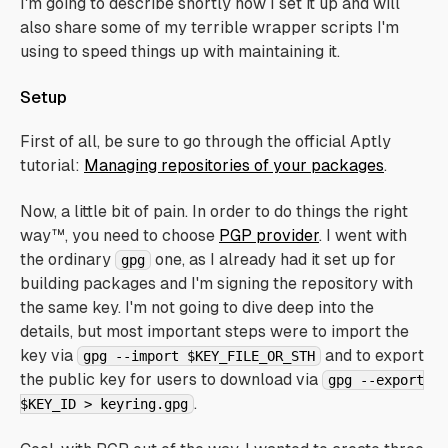
I'm going to describe shortly how I set it up and will
also share some of my terrible wrapper scripts I'm
using to speed things up with maintaining it.
Setup
First of all, be sure to go through the official Aptly
tutorial:
Managing repositories of your packages
.
Now, a little bit of pain. In order to do things the right
way™, you need to choose
PGP provider
. I went with
the ordinary
one, as I already had it set up for
gpg
building packages and I'm signing the repository with
the same key. I'm not going to dive deep into the
details, but most important steps were to import the
key via
and to export
gpg --import $KEY_FILE_OR_STH
the public key for users to download via
gpg --export
.
$KEY_ID > keyring.gpg