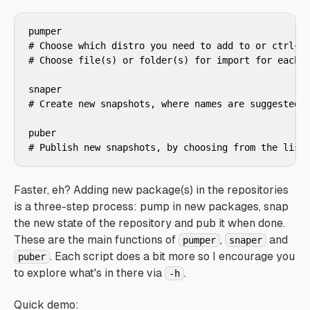
pumper

# Choose which distro you need to add to or ctrl+a 
# Choose file(s) or folder(s) for import for each c
snaper

# Create new snapshots, where names are suggested f
puber

# Publish new snapshots, by choosing from the list
Faster, eh? Adding new package(s) in the repositories
is a three-step process: pump in new packages, snap
the new state of the repository and pub it when done.
These are the main functions of
,
and
pumper
snaper
. Each script does a bit more so I encourage you
puber
to explore what's in there via
.
-h
Quick demo: