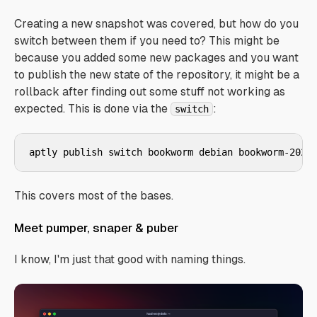
Creating a new snapshot was covered, but how do you
switch between them if you need to? This might be
because you added some new packages and you want
to publish the new state of the repository, it might be a
rollback after finding out some stuff not working as
expected. This is done via the
:
switch
aptly publish switch bookworm debian bookworm-2025
This covers most of the bases.
Meet pumper, snaper & puber
I know, I'm just that good with naming things.