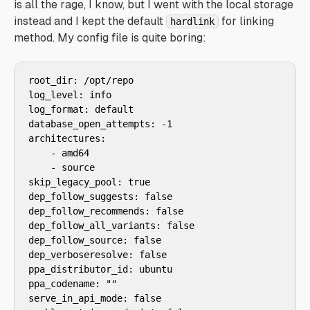
is all the rage, I know, but I went with the local storage
instead and I kept the default
for linking
hardlink
method. My config file is quite boring:
root_dir: /opt/repo

log_level: info

log_format: default

database_open_attempts: -1

architectures:

    - amd64

    - source

skip_legacy_pool: true

dep_follow_suggests: false

dep_follow_recommends: false

dep_follow_all_variants: false

dep_follow_source: false

dep_verboseresolve: false

ppa_distributor_id: ubuntu

ppa_codename: ""

serve_in_api_mode: false
