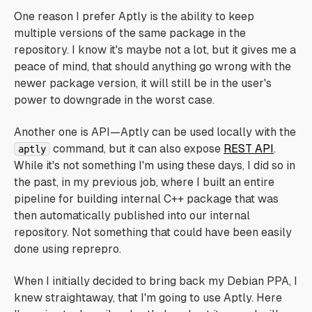
One reason I prefer Aptly is the ability to keep
multiple versions of the same package in the
repository. I know it's maybe not a lot, but it gives me a
peace of mind, that should anything go wrong with the
newer package version, it will still be in the user's
power to downgrade in the worst case.
Another one is API—Aptly can be used locally with the
command, but it can also expose
REST API
.
aptly
While it's not something I'm using these days, I did so in
the past, in my previous job, where I built an entire
pipeline for building internal C++ package that was
then automatically published into our internal
repository. Not something that could have been easily
done using reprepro.
When I initially decided to bring back my Debian PPA, I
knew straightaway, that I'm going to use Aptly. Here