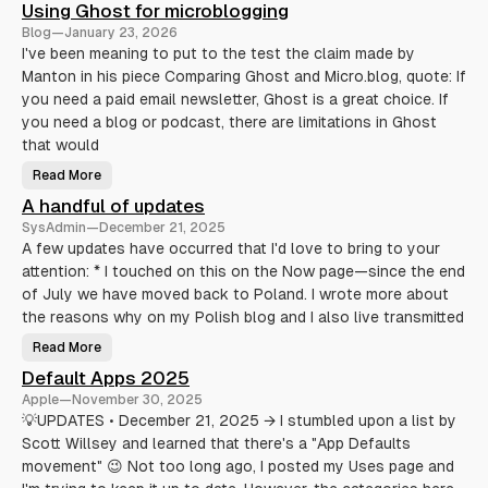
Using Ghost for microblogging
e
l
Blog
—
January 23, 2026
l
T
I've been meaning to put to the test the claim made by
r
Manton in his piece Comparing Ghost and Micro.blog, quote: If
i
c
you need a paid email newsletter, Ghost is a great choice. If
k
s
you need a blog or podcast, there are limitations in Ghost
T
h
that would
a
t
Read More
U
A
s
c
A handful of updates
i
t
n
u
SysAdmin
—
December 21, 2025
g
a
G
l
A few updates have occurred that I'd love to bring to your
h
l
attention: * I touched on this on the Now page—since the end
o
y
s
M
of July we have moved back to Poland. I wrote more about
t
a
f
k
the reasons why on my Polish blog and I also live transmitted
o
e
r
L
Read More
m
i
A
i
f
h
Default Apps 2025
c
e
a
r
E
n
Apple
—
November 30, 2025
o
a
d
b
s
f
💡UPDATES • December 21, 2025 → I stumbled upon a list by
l
i
u
o
Scott Willsey and learned that there's a "App Defaults
e
l
g
r
o
movement" 😉 Not too long ago, I posted my Uses page and
g
(
f
i
A
u