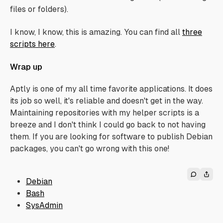
files or folders).
I know, I know, this is amazing. You can find all
three
scripts here
.
Wrap up
Aptly is one of my all time favorite applications. It does
its job so well, it's reliable and doesn't get in the way.
Maintaining repositories with my helper scripts is a
breeze and I don't think I could go back to not having
them. If you are looking for software to publish Debian
packages, you can't go wrong with this one!
Debian
Bash
SysAdmin