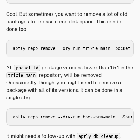
Cool. But sometimes you want to remove a lot of old
packages to release some disk space. This can be
done too:
aptly repo remove --dry-run trixie-main 'pocket-id
All
package versions lower than 1.5.1 in the
pocket-id
repository will be removed.
trixie-main
Occasionally, though, you might need to remove a
package with all of its versions. It can be done in a
single step:
aptly repo remove --dry-run bookworm-main '$Source
It might need a follow-up with
.
aptly db cleanup