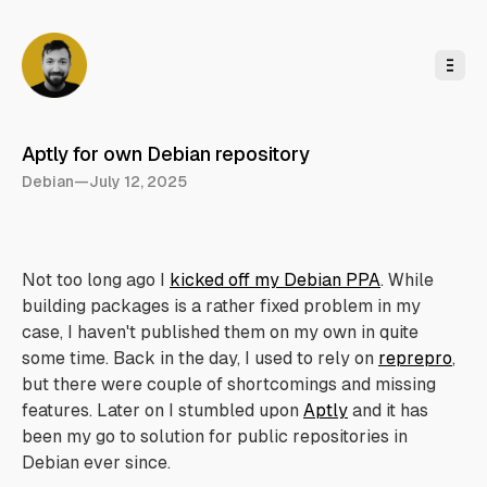
o
C
o
n
t
e
n
t
Aptly for own Debian repository
Debian
—
July 12, 2025
Not too long ago I
kicked off my Debian PPA
. While
building packages is a rather fixed problem in my
case, I haven't published them on my own in quite
some time. Back in the day, I used to rely on
reprepro
,
but there were couple of shortcomings and missing
features. Later on I stumbled upon
Aptly
and it has
been my go to solution for public repositories in
Debian ever since.