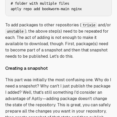
# folder with multiple files

aptly repo add bookworm-main nginx
To add packages to other repositories (
and/or
trixie
), the above step(s) need to be repeated for
unstable
each. The act of adding is not enough to make it
available to download, though. First, package(s) need
to become part of a snapshot and then that snapshot
needs to be published. Let's do this.
Creating a snapshot
This part was initially the most confusing one. Why do I
need a snapshot? Why can't I just publish the package
I added? Well, that's still something I'd consider an
advantage of Aptly—adding package doesn't change
the state of the repository. This is great, you can safely
prepare all the changes you want in your repository,