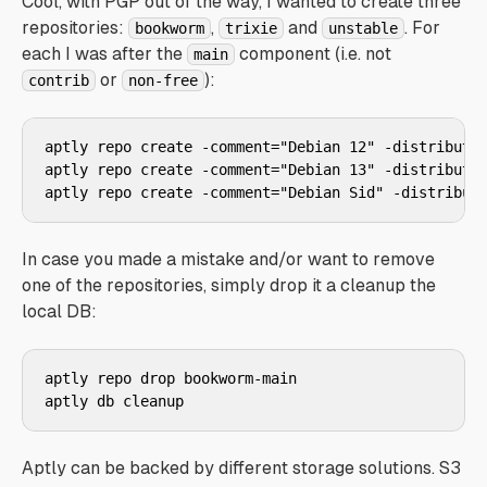
Cool, with PGP out of the way, I wanted to create three
repositories:
,
and
. For
bookworm
trixie
unstable
each I was after the
component (i.e. not
main
or
):
contrib
non-free
aptly repo create -comment="Debian 12" -distributio
aptly repo create -comment="Debian 13" -distributio
aptly repo create -comment="Debian Sid" -distribut
In case you made a mistake and/or want to remove
one of the repositories, simply drop it a cleanup the
local DB:
aptly repo drop bookworm-main

aptly db cleanup
Aptly can be backed by different storage solutions. S3