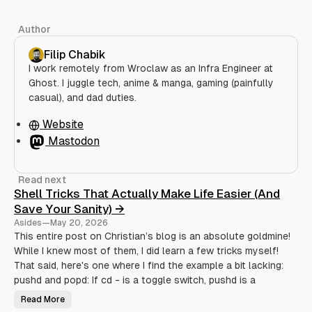
Author
Filip Chabik
I work remotely from Wroclaw as an Infra Engineer at
Ghost. I juggle tech, anime & manga, gaming (painfully
casual), and dad duties.
Website
Mastodon
Read next
Shell Tricks That Actually Make Life Easier (And
Save Your Sanity) →
Asides
—
May 20, 2026
This entire post on Christian’s blog is an absolute goldmine!
While I knew most of them, I did learn a few tricks myself!
That said, here's one where I find the example a bit lacking:
pushd and popd: If cd - is a toggle switch, pushd is a
Read More
S
h