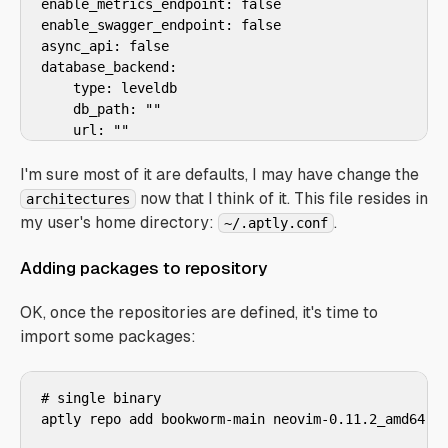
enable_metrics_endpoint: false

enable_swagger_endpoint: false

async_api: false

database_backend:

    type: leveldb

    db_path: ""

    url: ""

downloader: default

download_concurrency: 4

I'm sure most of it are defaults, I may have change the
download_limit: 0

now that I think of it. This file resides in
architectures
download_retries: 0

my user's home directory:
.
~/.aptly.conf
download_sourcepackages: false

gpg_provider: gpg

Adding packages to repository
gpg_disable_sign: false

gpg_disable_verify: false

OK, once the repositories are defined, it's time to
skip_contents_publishing: false

import some packages:
skip_bz2_publishing: false

filesystem_publish_endpoints: {}

s3_publish_endpoints: {}

# single binary

swift_publish_endpoints: {}

aptly repo add bookworm-main neovim-0.11.2_amd64.de
azure_publish_endpoints: {}

packagepool_storage: {}