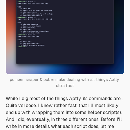
pumper, snaper & puber make dealing with all things Aptly 
ultra fast
While I dig most of the things Aptly, its commands are...
Quite verbose. I knew rather fast, that I'll most likely
end up with wrapping them into some helper script(s).
And I did, eventually, in three different ones. Before I'll
write in more details what each script does, let me