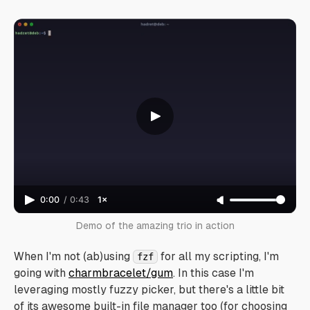
0:00
/
0:43
1×
Demo of the amazing trio in action
When I'm not (ab)using
for all my scripting, I'm
fzf
going with
charmbracelet/gum
. In this case I'm
leveraging mostly fuzzy picker, but there's a little bit
of its awesome built-in file manager too (for choosing