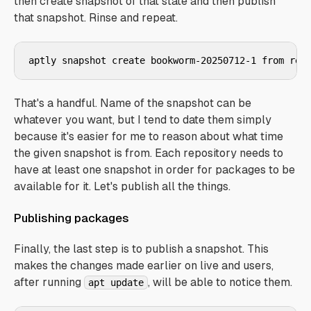
then create snapshot of that state and then publish
that snapshot. Rinse and repeat.
aptly snapshot create bookworm-20250712-1 from rep
That's a handful. Name of the snapshot can be
whatever you want, but I tend to date them simply
because it's easier for me to reason about what time
the given snapshot is from. Each repository needs to
have at least one snapshot in order for packages to be
available for it. Let's publish all the things.
Publishing packages
Finally, the last step is to publish a snapshot. This
makes the changes made earlier on live and users,
after running
, will be able to notice them.
apt update