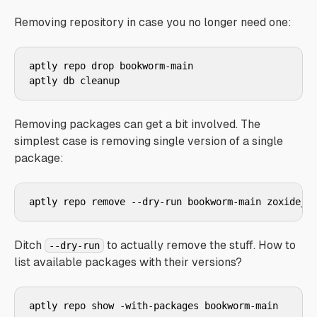
Removing repository in case you no longer need one:
aptly repo drop bookworm-main

aptly db cleanup
Removing packages can get a bit involved. The
simplest case is removing single version of a single
package:
aptly repo remove --dry-run bookworm-main zoxide_0
Ditch
to actually remove the stuff. How to
--dry-run
list available packages with their versions?
aptly repo show -with-packages bookworm-main