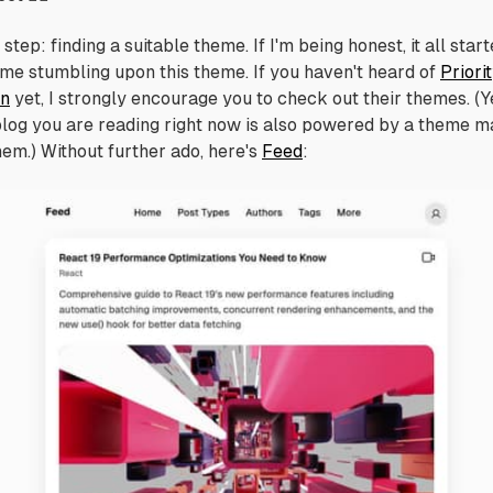
step: finding a suitable theme. If I'm being honest, it all star
 me stumbling upon this theme. If you haven't heard of
Priori
on
yet, I strongly encourage you to check out their themes. (Y
blog you are reading right now is also powered by a theme 
hem.) Without further ado, here's
Feed
: