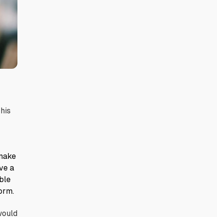
 his
 make
ve a
ble
orm.
would