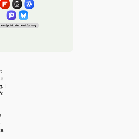
't
se
n
. I
's
s
—
e.