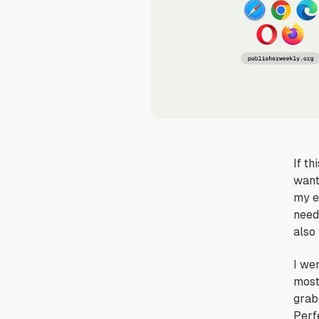
If th
want
my e
neede
also 
I we
mos
grab
Perfe