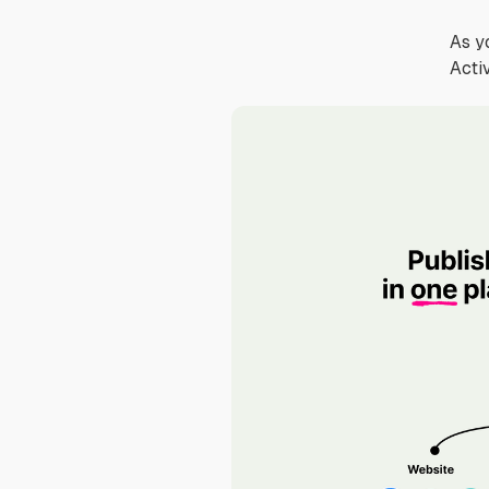
As y
Acti