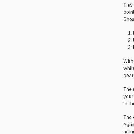
This
point
Ghos
With
while
bear
The 
your 
in th
The v
Again
natur