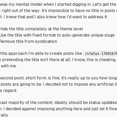
 was my mental model when I started digging in. Let's get the 
 right out of the way: it's impossible to have no title in posts 
t. I knew that and I also knew how I'd want to address it:
Hide the title completely at the theme level
Use the title with fixed format to auto-generate unique slugs
Remove title from syndication
 this approach I'm able to create posts like
/status-1769167
 pretending the title isn't there at all. I know, this is cheating,
 with me.
second point,
short form
, is fine, it's really up to you how long
posts are going to be. I decided not to impose any artificial l
is regard.
ast majority of the content, ideally, should be status updates
, I decided against imposing anything here and just let it flo
ally.