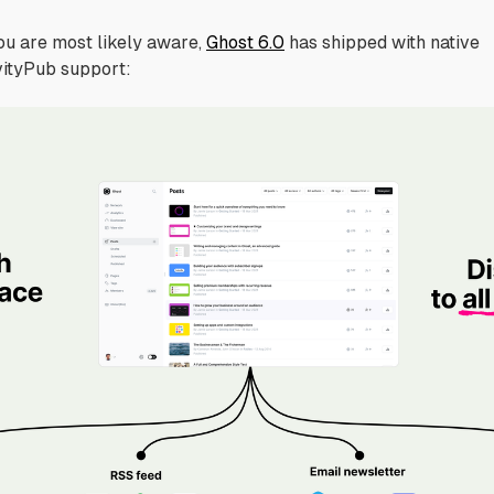
ou are most likely aware,
Ghost 6.0
has shipped with native
vityPub support: