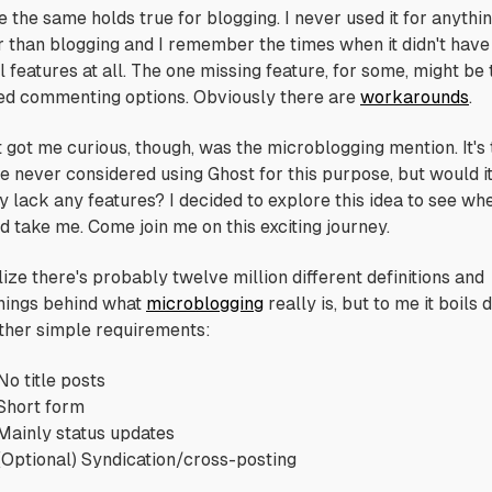
e the same holds true for blogging. I never used it for anythi
r than blogging and I remember the times when it didn't have
l features at all. The one missing feature, for some, might be 
ted commenting options. Obviously there are
workarounds
.
 got me curious, though, was the microblogging mention. It's 
ve never considered using Ghost for this purpose, but would i
y lack any features? I decided to explore this idea to see whe
d take me. Come join me on this exciting journey.
lize there's probably twelve million different definitions and
ings behind what
microblogging
really is, but to me it boils
ather simple requirements:
No title posts
Short form
Mainly status updates
(Optional) Syndication/cross-posting