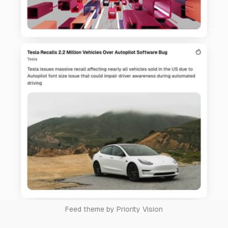
Feed theme by Priority Vision