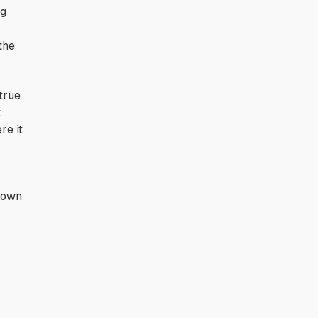
ng
the
true
t
re it
 down