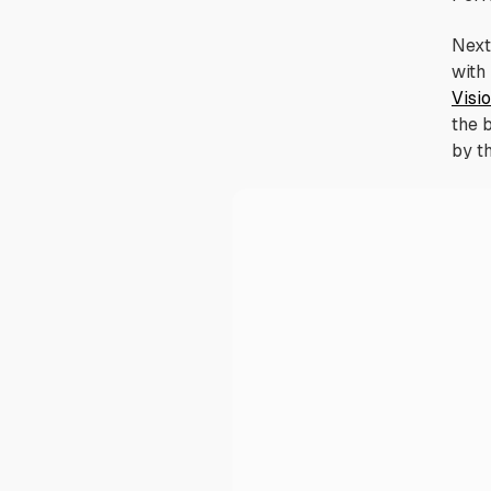
Next 
with
Visi
the 
by t