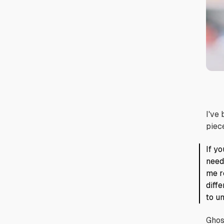
I've
piec
If yo
need
me r
diff
to u
Ghos