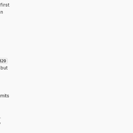
first
in
820
 but
imits
.
w