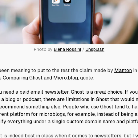
Photo by 
Elena Rossini
 / 
Unsplash
 been meaning to put to the test the claim made by
Manton
in
e
Comparing Ghost and Micro.blog
, quote:
u need a paid email newsletter, Ghost is a great choice. If you
 a blog or podcast, there are limitations in Ghost that would
ecommend something else. People who use Ghost tend to ha
erent platform for microblogs, for example, instead of being a
nify everything under a single custom domain name and platf
t is indeed best in class when it comes to newsletters, but I 