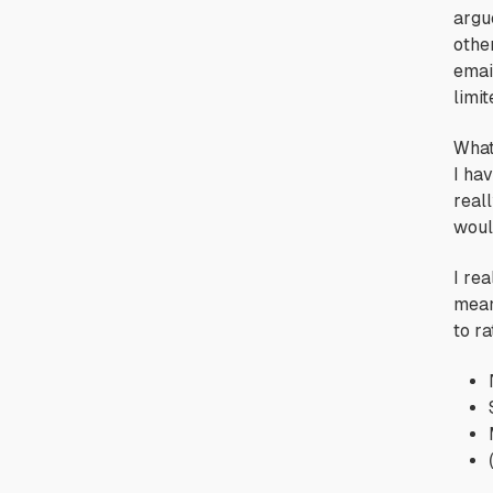
argu
othe
emai
limi
What
I ha
reall
woul
I rea
mean
to r