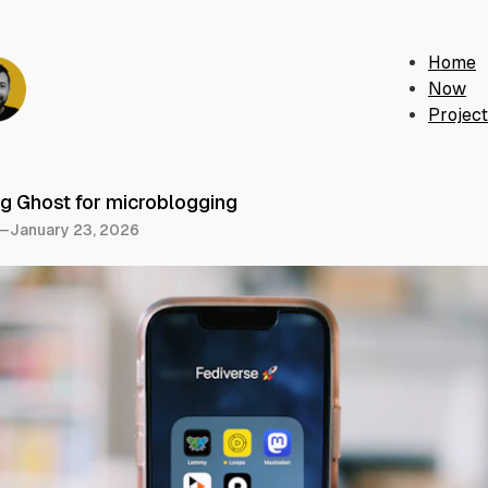
Home
Now
Projec
g Ghost for microblogging
—
January 23, 2026