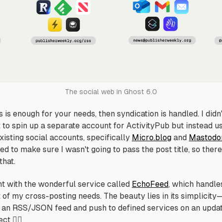
The social web in Ghost 6.0
is is enough for your needs, then syndication is handled. I didn
 to spin up a separate account for ActivityPub but instead u
xisting social accounts, specifically
Micro.blog
and
Mastodo
d to make sure I wasn't going to pass the post title, so there
that.
nt with the wonderful service called
EchoFeed
, which handle
t
of my cross-posting needs. The beauty lies in its simplicity
 an RSS/JSON feed and push to defined services on an updat
ct 👌🏻