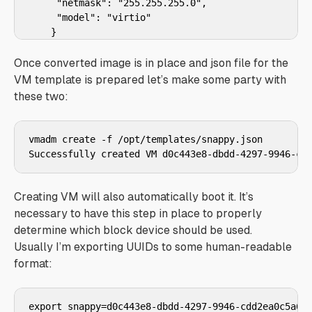
     "netmask": "255.255.255.0",

     "model": "virtio"

    }

  ],

  "disks": [

Once converted image is in place and json file for the
    {

VM template is prepared let’s make some party with
      "boot": true,

these two:
      "model": "virtio",

      "size": 20480

    }

vmadm create -f /opt/templates/snappy.json

  ]

Creating VM will also automatically boot it. It’s
necessary to have this step in place to properly
determine which block device should be used.
Usually I’m exporting UUIDs to some human-readable
format: