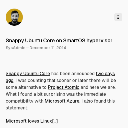
o
C
o
n
t
e
n
t
Snappy Ubuntu Core on SmartOS hypervisor
SysAdmin
—
December 11, 2014
Snappy Ubuntu Core
has been announced
two days
ago
. I was counting that sooner or later there will be
some alternative to
Project Atomic
and here we are.
What I found a bit surprising was the immediate
compatibility with
Microsoft Azure
. I also found this
statement:
Microsoft loves Linux[…]