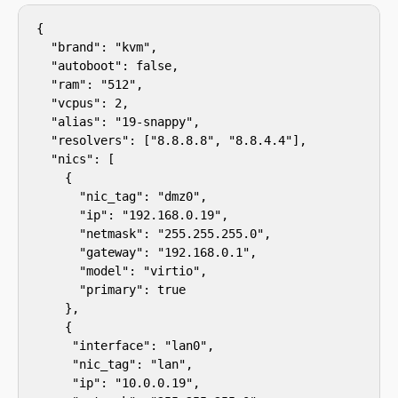
{

  "brand": "kvm",

  "autoboot": false,

  "ram": "512",

  "vcpus": 2,

  "alias": "19-snappy",

  "resolvers": ["8.8.8.8", "8.8.4.4"],

  "nics": [

    {

      "nic_tag": "dmz0",

      "ip": "192.168.0.19",

      "netmask": "255.255.255.0",

      "gateway": "192.168.0.1",

      "model": "virtio",

      "primary": true

    },

    {

     "interface": "lan0",

     "nic_tag": "lan",

     "ip": "10.0.0.19",
