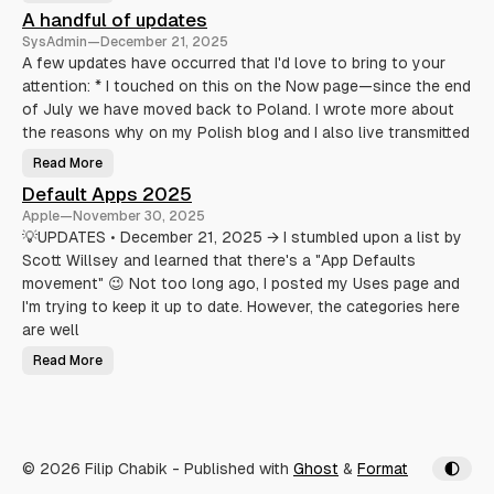
s
c
A handful of updates
i
t
n
u
SysAdmin
—
December 21, 2025
g
a
G
l
A few updates have occurred that I'd love to bring to your
h
l
attention: * I touched on this on the Now page—since the end
o
y
s
M
of July we have moved back to Poland. I wrote more about
t
a
f
k
the reasons why on my Polish blog and I also live transmitted
o
e
r
L
Read More
m
i
A
i
f
h
Default Apps 2025
c
e
a
r
E
n
Apple
—
November 30, 2025
o
a
d
b
s
f
💡UPDATES • December 21, 2025 → I stumbled upon a list by
l
i
u
o
Scott Willsey and learned that there's a "App Defaults
e
l
g
r
o
movement" 😉 Not too long ago, I posted my Uses page and
g
(
f
i
A
u
I'm trying to keep it up to date. However, the categories here
n
n
p
g
d
d
are well
S
a
a
t
Read More
v
D
e
e
e
s
Y
f
o
a
u
u
r
l
S
t
a
A
© 2026 Filip Chabik
- Published with
Ghost
&
Format
n
p
i
p