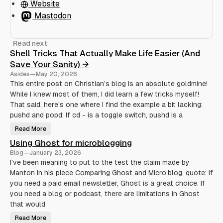
Website
Mastodon
Read next
Shell Tricks That Actually Make Life Easier (And
Save Your Sanity) →
Asides
—
May 20, 2026
This entire post on Christian’s blog is an absolute goldmine!
While I knew most of them, I did learn a few tricks myself!
That said, here's one where I find the example a bit lacking:
pushd and popd: If cd - is a toggle switch, pushd is a
Read More
S
h
Using Ghost for microblogging
e
l
Blog
—
January 23, 2026
l
T
I've been meaning to put to the test the claim made by
r
Manton in his piece Comparing Ghost and Micro.blog, quote: If
i
c
you need a paid email newsletter, Ghost is a great choice. If
k
s
you need a blog or podcast, there are limitations in Ghost
T
h
that would
a
t
Read More
U
A