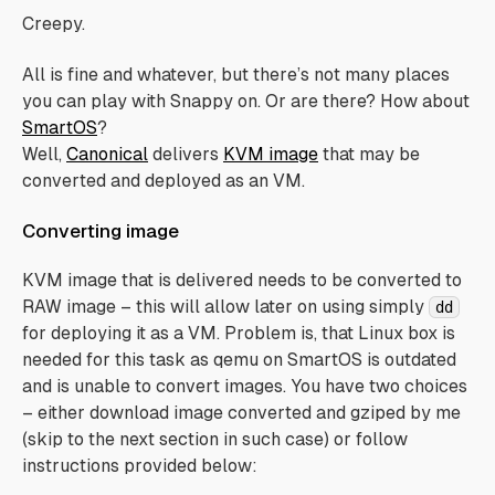
Creepy.
All is fine and whatever, but there’s not many places
you can play with Snappy on. Or are there? How about
SmartOS
?
Well,
Canonical
delivers
KVM image
that may be
converted
and deployed as an VM.
Converting image
KVM image that is delivered needs to be converted to
RAW image – this will allow later on using simply
dd
for deploying it as a VM. Problem is, that Linux box is
needed for this task as qemu on SmartOS is outdated
and is unable to convert images. You have two choices
– either download image converted and gziped by me
(skip to the next section in such case) or follow
instructions provided below: