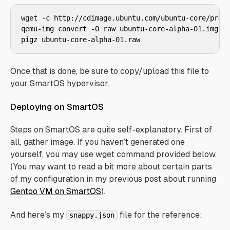
wget -c http://cdimage.ubuntu.com/ubuntu-core/previ
qemu-img convert -O raw ubuntu-core-alpha-01.img ub
Once that is done, be sure to copy/upload this file to
your SmartOS hypervisor.
Deploying on SmartOS
Steps on SmartOS are quite self-explanatory. First of
all, gather image. If you haven’t generated one
yourself, you may use wget command provided below.
(You may want to read a bit more about certain parts
of my configuration in my previous post about running
Gentoo VM on SmartOS
).
And here’s my
file for the reference:
snappy.json