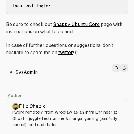
Be sure to check out
Snappy Ubuntu Core
page with
instructions on what to do next.
In case of further questions or suggestions, don’t
hesitate to spam me on
twitter
! (:
SysAdmin
Author
Filip Chabik
I work remotely from Wroclaw as an Infra Engineer at
Ghost. I juggle tech, anime & manga, gaming (painfully
casual), and dad duties.