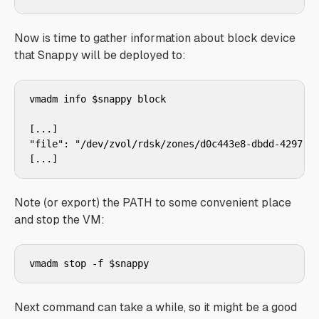
Now is time to gather information about block device
that Snappy will be deployed to:
vmadm info $snappy block

[...]

"file": "/dev/zvol/rdsk/zones/d0c443e8-dbdd-4297-99
Note (or export) the PATH to some convenient place
and stop the VM:
Next command can take a while, so it might be a good