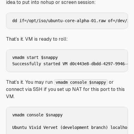
idea to put into nohup or screen session:
That’s it. VM is ready to roll:
vmadm start $snappy

That’s it. You may run
or
vmadm console $snappy
connect via SSH if you set up NAT for this port to this
VM.
vmadm console $snappy

Ubuntu Vivid Vervet (development branch) localhost.