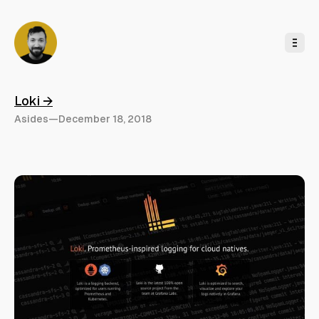
o
C
o
n
t
e
n
t
Loki →
Asides
—
December 18, 2018