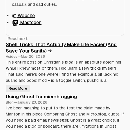
casual), and dad duties.
Website
Mastodon
Read next
Shell Tricks That Actually Make Life Easier (And
Save Your Sanity) →
Asides
—
May 20, 2026
This entire post on Christian’s blog is an absolute goldmine!
While I knew most of them, I did learn a few tricks myself!
That said, here's one where I find the example a bit lacking:
pushd and popd: If cd - is a toggle switch, pushd is a
Read More
S
h
Using Ghost for microblogging
e
l
Blog
—
January 23, 2026
l
T
I've been meaning to put to the test the claim made by
r
Manton in his piece Comparing Ghost and Micro.blog, quote: If
i
c
you need a paid email newsletter, Ghost is a great choice. If
k
s
you need a blog or podcast, there are limitations in Ghost
T