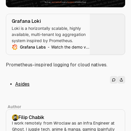
Grafana Loki
Loki is a horizontally scalable, highly
available, multi-tenant log aggregation
system inspired by Prometheus.
Grafana Labs
Watch the demo video
Prometheus-inspired logging for cloud natives.
Asides
Author
Filip Chabik
I work remotely from Wroclaw as an Infra Engineer at
Ghost. I juggle tech, anime & manga, gaming (painfully