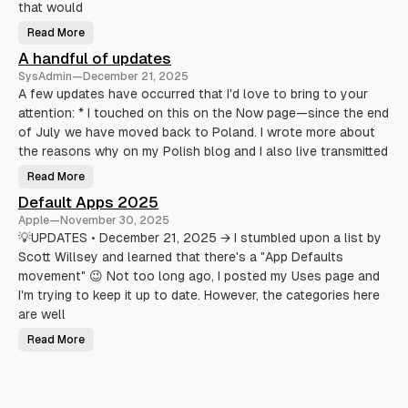
h
that would
a
t
Read More
U
A
s
c
A handful of updates
i
t
n
u
SysAdmin
—
December 21, 2025
g
a
G
l
A few updates have occurred that I'd love to bring to your
h
l
attention: * I touched on this on the Now page—since the end
o
y
s
M
of July we have moved back to Poland. I wrote more about
t
a
f
k
the reasons why on my Polish blog and I also live transmitted
o
e
r
L
Read More
m
i
A
i
f
h
Default Apps 2025
c
e
a
r
E
n
Apple
—
November 30, 2025
o
a
d
b
s
f
💡UPDATES • December 21, 2025 → I stumbled upon a list by
l
i
u
o
Scott Willsey and learned that there's a "App Defaults
e
l
g
r
o
movement" 😉 Not too long ago, I posted my Uses page and
g
(
f
i
A
u
I'm trying to keep it up to date. However, the categories here
n
n
p
g
d
d
are well
S
a
a
t
Read More
v
D
e
e
e
s
Y
f
o
a
u
u
r
l