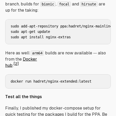
branch, builds for
,
and
are
bionic
focal
hirsute
up for the taking:
sudo add-apt-repository ppa:hadret/nginx-mainline

sudo apt-get update

Here as well
builds are now available -- also
arm64
from the
Docker
[2]
hub
:
Test all the things
Finally, I published my docker-compose setup for
quick testing for the packages I build for the PPA. Be