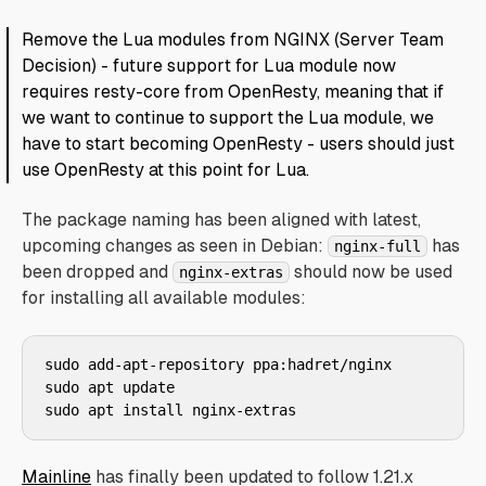
Remove the Lua modules from NGINX (Server Team
Decision) - future support for Lua module now
requires resty-core from OpenResty, meaning that if
we want to continue to support the Lua module, we
have to start becoming OpenResty - users should just
use OpenResty at this point for Lua.
The package naming has been aligned with latest,
upcoming changes as seen in Debian:
has
nginx-full
been dropped and
should now be used
nginx-extras
for installing all available modules:
sudo add-apt-repository ppa:hadret/nginx

sudo apt update

Mainline
has finally been updated to follow 1.21.x