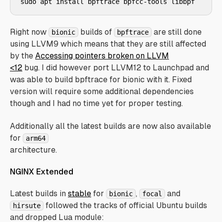
Right now
builds of
are still done
bionic
bpftrace
using LLVM9 which means that they are still affected
by the
Accessing pointers broken on LLVM
<12
bug. I did however port LLVM12 to Launchpad and
was able to build bpftrace for bionic with it. Fixed
version will require some additional dependencies
though and I had no time yet for proper testing.
Additionally all the latest builds are now also available
for
arm64
architecture.
NGINX Extended
Latest builds in
stable
for
,
and
bionic
focal
followed the tracks of official Ubuntu builds
hirsute
and dropped Lua module: