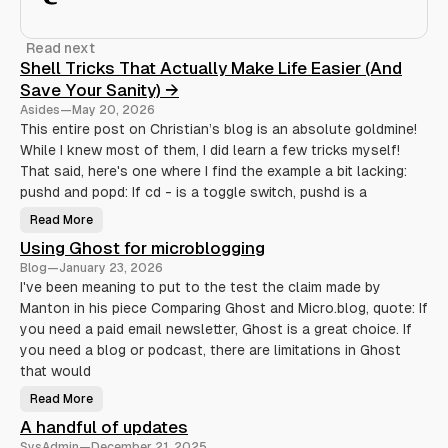
Read next
Shell Tricks That Actually Make Life Easier (And
Save Your Sanity) →
Asides
—
May 20, 2026
This entire post on Christian’s blog is an absolute goldmine!
While I knew most of them, I did learn a few tricks myself!
That said, here's one where I find the example a bit lacking:
pushd and popd: If cd - is a toggle switch, pushd is a
Read More
S
h
Using Ghost for microblogging
e
l
Blog
—
January 23, 2026
l
T
I've been meaning to put to the test the claim made by
r
Manton in his piece Comparing Ghost and Micro.blog, quote: If
i
c
you need a paid email newsletter, Ghost is a great choice. If
k
s
you need a blog or podcast, there are limitations in Ghost
T
h
that would
a
t
Read More
U
A
s
c
A handful of updates
i
t
n
u
SysAdmin
—
December 21, 2025