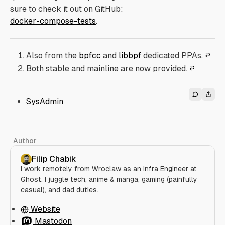
sure to check it out on GitHub:
docker-compose-tests
.
Also from the
bpfcc
and
libbpf
dedicated PPAs.
↩︎
Both stable and mainline are now provided.
↩︎
SysAdmin
Author
Filip Chabik
I work remotely from Wroclaw as an Infra Engineer at
Ghost. I juggle tech, anime & manga, gaming (painfully
casual), and dad duties.
Website
Mastodon