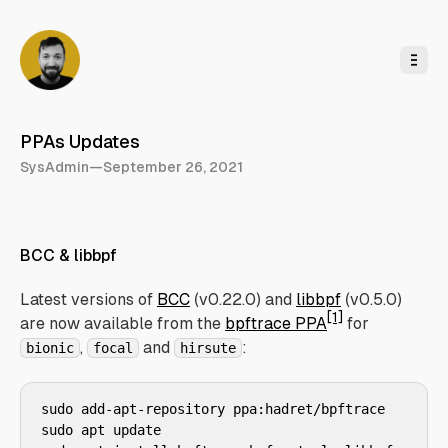
o
C
o
n
t
e
n
t
PPAs Updates
SysAdmin
—
September 26, 2021
BCC & libbpf
Latest versions of
BCC
(v0.22.0) and
libbpf
(v0.5.0)
[1]
are now available from the
bpftrace PPA
for
,
and
:
bionic
focal
hirsute
sudo add-apt-repository ppa:hadret/bpftrace

sudo apt update
